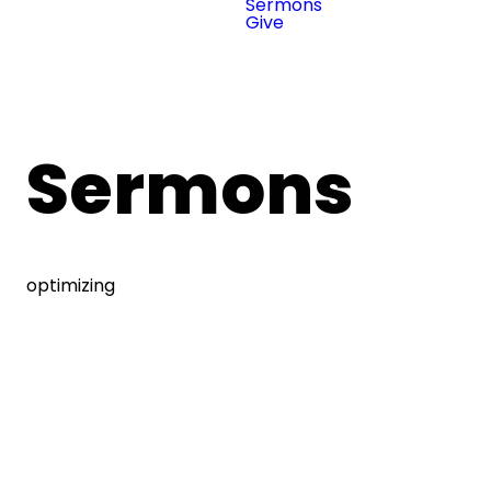
Sermons
Give
Sermons
optimizing