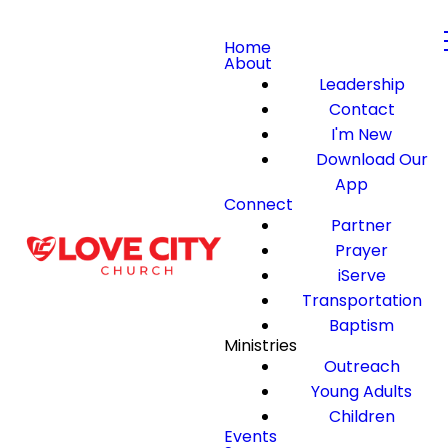
Home
About
Leadership
Contact
I'm New
Download Our
App
Connect
Partner
Prayer
iServe
Transportation
Baptism
Ministries
Outreach
Young Adults
Children
Events