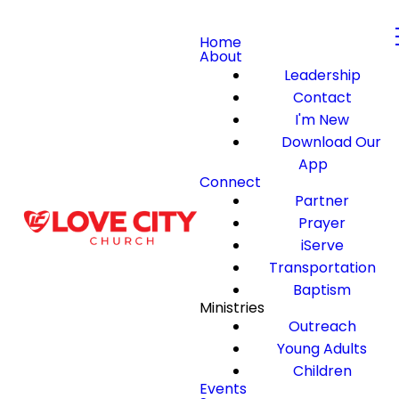
Home
About
Leadership
Contact
I'm New
Download Our
App
Connect
Partner
Prayer
iServe
Transportation
Baptism
Ministries
Outreach
Young Adults
Children
Events